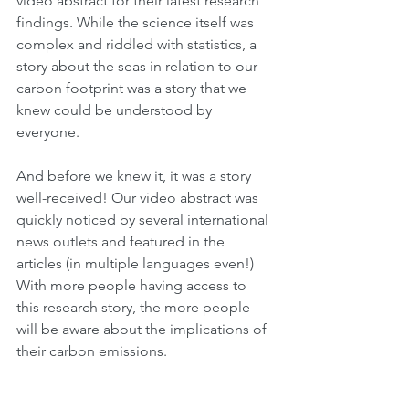
video abstract for their latest research 
findings. While the science itself was 
complex and riddled with statistics, a 
story about the seas in relation to our 
carbon footprint was a story that we 
knew could be understood by 
everyone.
And before we knew it, it was a story 
well-received! Our video abstract was 
quickly noticed by several international 
news outlets and featured in the 
articles (in multiple languages even!) 
With more people having access to 
this research story, the more people 
will be aware about the implications of 
their carbon emissions.