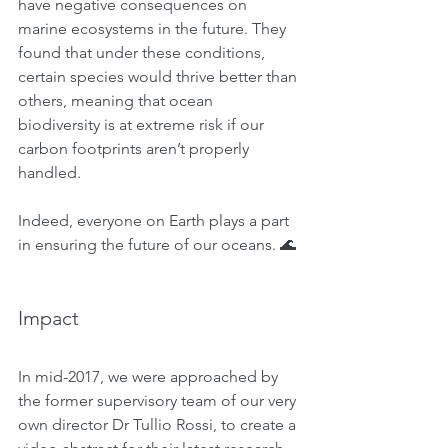
have negative consequences on 
marine ecosystems in the future. They 
found that under these conditions, 
certain species would thrive better than 
others, meaning that ocean 
biodiversity is at extreme risk if our 
carbon footprints aren’t properly 
handled.
Indeed, everyone on Earth plays a part 
in ensuring the future of our oceans. 🌊
Impact
In mid-2017, we were approached by 
the former supervisory team of our very 
own director Dr Tullio Rossi, to create a 