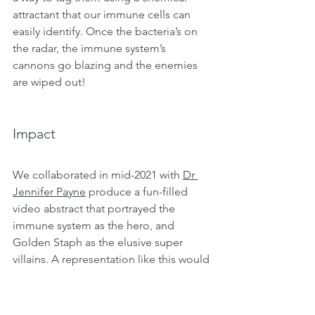
attractant that our immune cells can 
easily identify. Once the bacteria’s on 
the radar, the immune system’s 
cannons go blazing and the enemies 
are wiped out! 
Impact
We collaborated in mid-2021 with 
Dr 
Jennifer Payne
 produce a fun-filled 
video abstract that portrayed the 
immune system as the hero, and 
Golden Staph as the elusive super 
villains. A representation like this would 
be more easily understood and widely 
appreciated by the public in order to 
foster awareness about antibiotic 