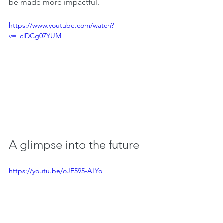
be made more impactful.
https://www.youtube.com/watch?
v=_clDCg07YUM
A glimpse into the future
https://youtu.be/oJE595-ALYo