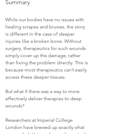
Summary
While our bodies have no issues with 
healing scrapes and bruises, the story 
is different in the case of deeper 
injuries like a broken bone. Without 
surgery, therapeutics for such wounds 
simply cover up the damage, rather 
than fixing the problem directly. This is 
because most therapeutics can’t easily 
access these deeper tissues.
But what if there was a way to more 
effectively deliver therapies to deep 
wounds?
Researchers at Imperial College 
London have brewed up exactly what 