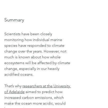
Summary
Scientists have been closely 
monitoring how individual marine 
species have responded to climate 
change over the years. However, not 
much is known about how whole 
ecosystems will be affected by climate 
change, especially in our heavily 
acidified oceans.
That’s why 
researchers at the University 
of Adelaide
 aimed to predict how 
increased carbon emissions, which 
make the ocean more acidic, would 