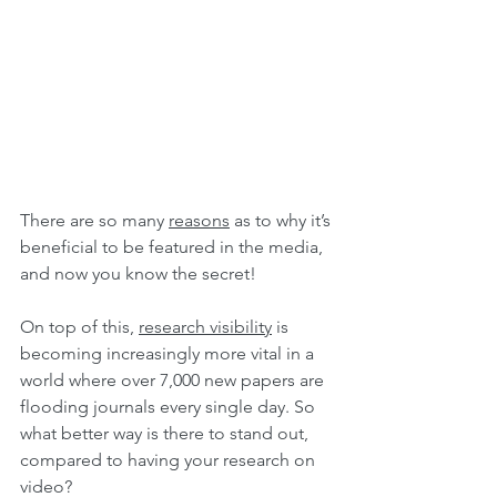
There are so many 
reasons
 as to why it’s 
beneficial to be featured in the media, 
and now you know the secret!
On top of this, 
research visibility
 is 
becoming increasingly more vital in a 
world where over 7,000 new papers are 
flooding journals every single day. So 
what better way is there to stand out, 
compared to having your research on 
video?