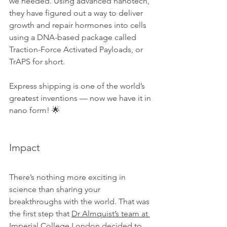
we needed. Using advanced nanotech, 
they have figured out a way to deliver 
growth and repair hormones into cells 
using a DNA-based package called 
Traction-Force Activated Payloads, or 
TrAPS for short.
Express shipping is one of the world’s 
greatest inventions — now we have it in 
nano form! 🌟
Impact
There’s nothing more exciting in 
science than sharing your 
breakthroughs with the world. That was 
the first step that 
Dr Almquist’s team at 
Imperial College London
 decided to 