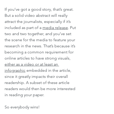
If you’ve got a good story, that’s great. 
But a solid video abstract will really 
attract the journalists, especially if it’s 
included as part of a 
media release
. Put 
two and two together, and you’ve set 
the scene for the media to feature your 
research in the news. That’s because it’s 
becoming a common requirement for 
online articles to have strong visuals, 
either as a video or at least an 
infographic
 embedded in the article, 
since it greatly impacts their overall 
readership. A subset of these article 
readers would then be more interested 
in reading your paper.
So everybody wins!