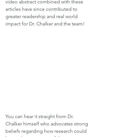
video abstract combined with these 
articles have since contributed to 
greater readership and real world 
impact for Dr. Chalker and the team!
You can hear it straight from Dr. 
Chalker himself who advocates strong 
beliefs regarding how research could 