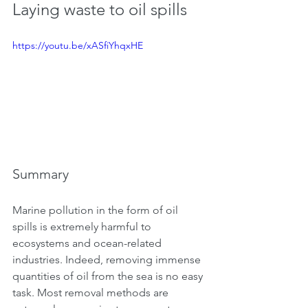
Laying waste to oil spills
https://youtu.be/xASfiYhqxHE
Summary
Marine pollution in the form of oil 
spills is extremely harmful to 
ecosystems and ocean-related 
industries. Indeed, removing immense 
quantities of oil from the sea is no easy 
task. Most removal methods are 