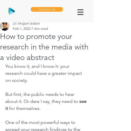
Contact us
Dr. Miguel Balbin
Feb 1, 2022
7 min read
How to promote your
research in the media with
a video abstract
You know it, and I know it: your 
research could have a greater impact 
on society.
But first, the public needs to hear 
about it. Or dare I say, they need to 
see 
it 
for themselves.
One of the most powerful ways to 
spread your research findings to the 