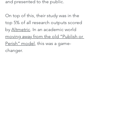
and presented to the public.
On top of this, their study was in the 
top 5% of all research outputs scored 
by 
Altmetric
. In an academic world 
moving away from the old
“Publish
 or 
Perish” model
, this was a game-
changer.