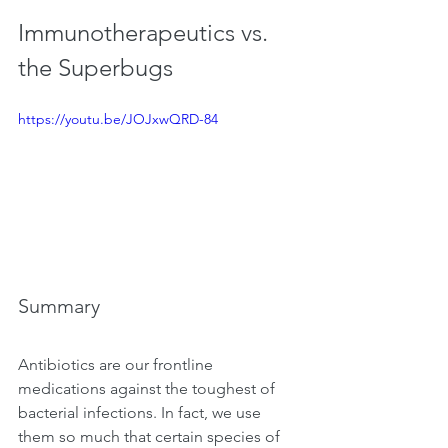
Immunotherapeutics vs. 
the Superbugs
https://youtu.be/JOJxwQRD-84
Summary
Antibiotics are our frontline 
medications against the toughest of 
bacterial infections. In fact, we use 
them so much that certain species of 