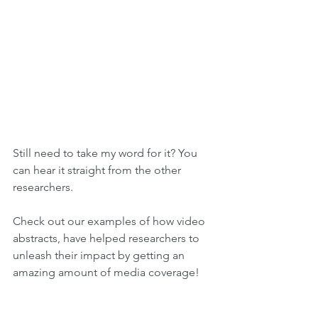
Still need to take my word for it? You 
can hear it straight from the other 
researchers.
Check out our examples of how video 
abstracts, have helped researchers to 
unleash their impact by getting an 
amazing amount of media coverage!