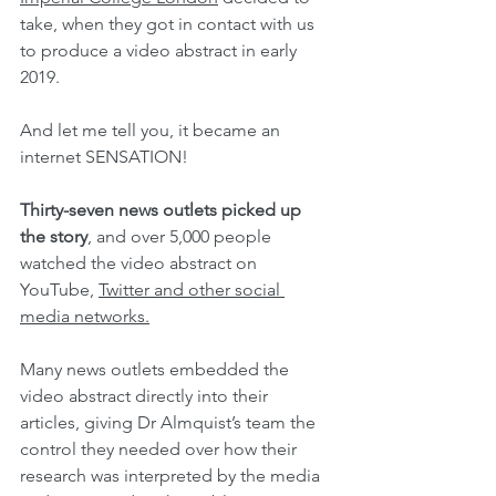
take, when they got in contact with us 
to produce a video abstract in early 
2019.
And let me tell you, it became an 
internet SENSATION!
Thirty-seven news outlets picked up 
the story
, and over 5,000 people 
watched the video abstract on 
YouTube, 
Twitter and other social 
media networks.
Many news outlets embedded the 
video abstract directly into their 
articles, giving Dr Almquist’s team the 
control they needed over how their 
research was interpreted by the media 