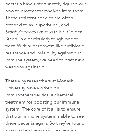
bacteria have unfortunately figured out 
how to protect themselves from them. 
These resistant species are often 
referred to as ‘superbugs’, and 
Staphylococcus aureus
 (a.k.a. Golden 
Staph) is a particularly tough one to 
treat. With superpowers like antibiotic 
resistance and invisibility against our 
immune system, we need to craft new 
weapons against it.
That’s why 
researchers at Monash 
University
 have worked on 
immunotherapeutics: a chemical 
treatment for boosting our immune 
system. The core of it all is to ensure 
that our immune system is able to see 
these bacteria again. So they’ve found 
a way to tag them using a chemical 