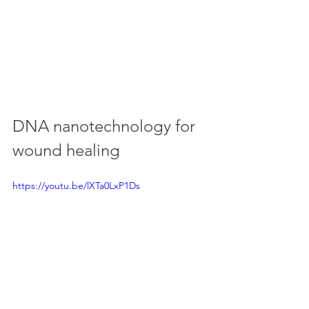
DNA nanotechnology for 
wound healing
https://youtu.be/lXTa0LxP1Ds