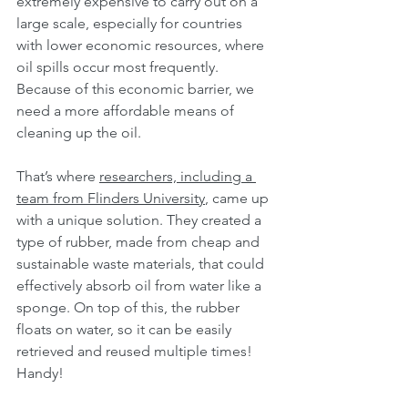
extremely expensive to carry out on a 
large scale, especially for countries 
with lower economic resources, where 
oil spills occur most frequently. 
Because of this economic barrier, we 
need a more affordable means of 
cleaning up the oil.
That’s where 
researchers, including a 
team from Flinders University
, came up 
with a unique solution. They created a 
type of rubber, made from cheap and 
sustainable waste materials, that could 
effectively absorb oil from water like a 
sponge. On top of this, the rubber 
floats on water, so it can be easily 
retrieved and reused multiple times! 
Handy!