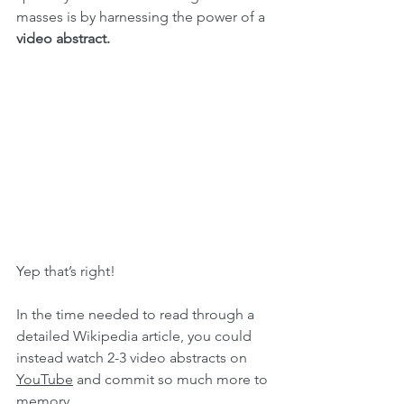
masses is by harnessing the power of a 
video abstract.
Yep that’s right!
In the time needed to read through a 
detailed Wikipedia article, you could 
instead watch 2-3 video abstracts on 
YouTube
 and commit so much more to 
memory.