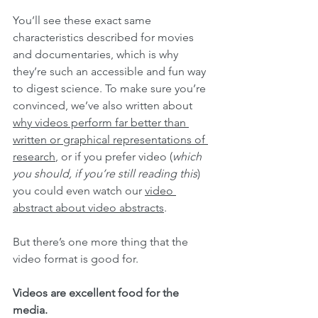
You’ll see these exact same 
characteristics described for movies 
and documentaries, which is why 
they’re such an accessible and fun way 
to digest science. To make sure you’re 
convinced, we’ve also written about 
why videos perform far better than 
written or graphical representations of 
research
, or if you prefer video (
which 
you should, if you’re still reading this
) 
you could even watch our 
video 
abstract about video abstracts
.
But there’s one more thing that the 
video format is good for.
Videos are excellent food for the 
media.