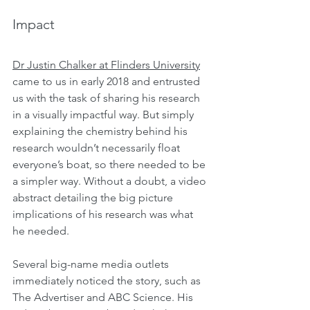
Impact
Dr Justin Chalker at Flinders University
came to us in early 2018 and entrusted 
us with the task of sharing his research 
in a visually impactful way. But simply 
explaining the chemistry behind his 
research wouldn’t necessarily float 
everyone’s boat, so there needed to be 
a simpler way. Without a doubt, a video 
abstract detailing the big picture 
implications of his research was what 
he needed. 
Several big-name media outlets 
immediately noticed the story, such as 
The Advertiser and ABC Science. His 