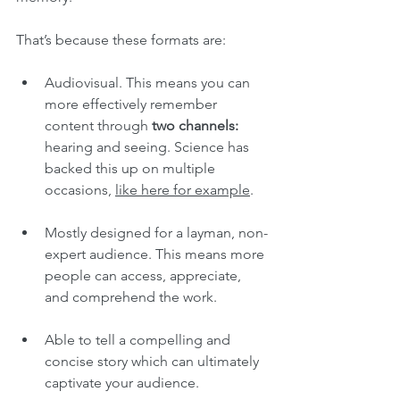
That’s because these formats are:
Audiovisual. This means you can 
more effectively remember 
content through 
two channels:
hearing and seeing. Science has 
backed this up on multiple 
occasions, 
like here for example
.
Mostly designed for a layman, non-
expert audience. This means more 
people can access, appreciate, 
and comprehend the work.
Able to tell a compelling and 
concise story which can ultimately 
captivate your audience.