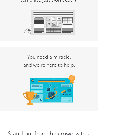
You need a miracle,
and we're here to help.
Stand out from the crowd with a