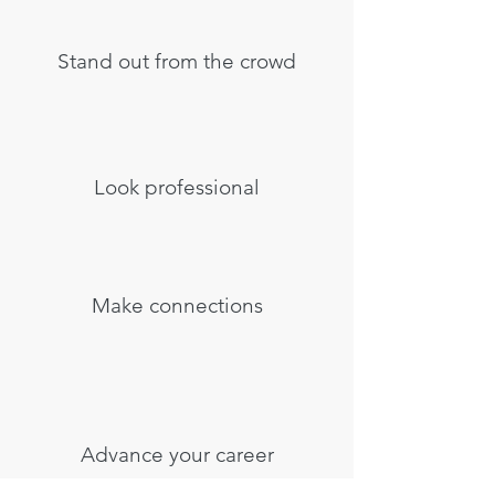
Stand out from the crowd
Look professional
Make connections
Advance your career