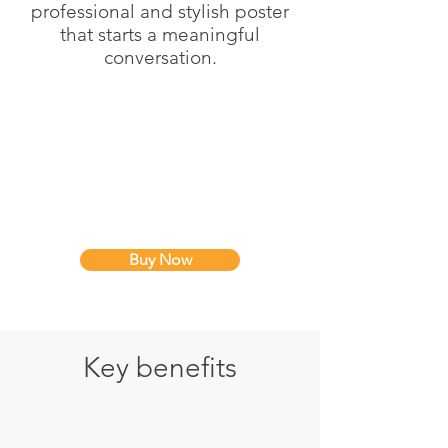
professional and stylish poster
that starts a meaningful
conversation.
Buy Now
Key benefits