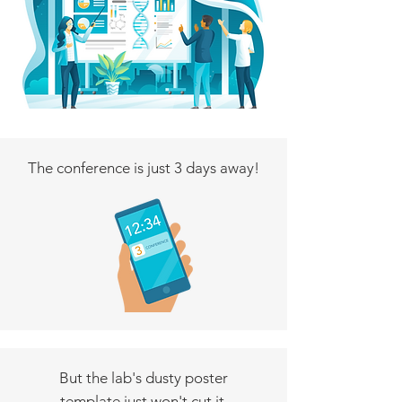
The conference is just 3 days away!
But the lab's dusty poster
template just won't cut it.