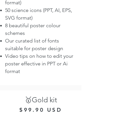
format)
50 science icons (PPT, AI, EPS,
SVG format)
8 beautiful poster colour
schemes
Our curated list of fonts
suitable for poster design
Video tips on how to edit your
poster effective in PPT or Ai
format
🥇Gold kit
$99.90 USD