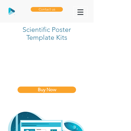
Contact us
Scientific Poster
Template Kits
Buy Now