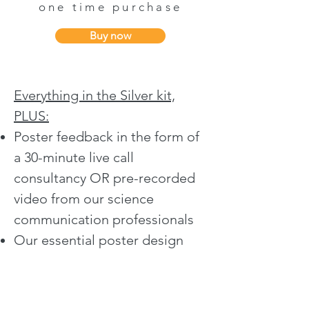
one time purchase
Buy now
Everything in the Silver kit,
PLUS:​​
Poster feedback in the form of
a
30-minute live call
consultancy
OR
pre-recorded
video
from our science
communication professionals
Our essential poster design
checklist which allows you to
ensure your poster is designed
for IMPACT!