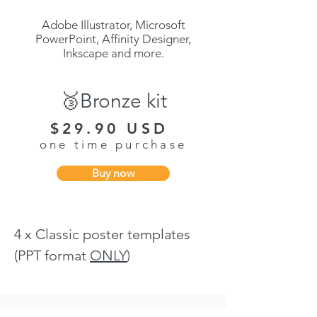
Adobe Illustrator, Microsoft
PowerPoint, Affinity Designer,
Inkscape and more.
🥉Bronze kit
$29.90 USD
one time purchase
Buy now
4 x Classic poster templates
(PPT format
ONLY
)