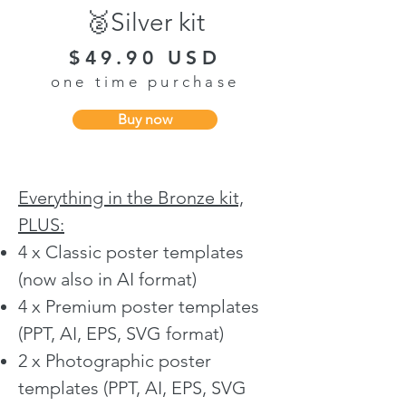
🥈Silver kit
$49.90 USD
one time purchase
Buy now
Everything in the Bronze kit,
PLUS:
4 x Classic poster templates
(now also in AI format)
4 x Premium poster templates
(PPT, AI, EPS, SVG format)
2 x Photographic poster
templates (PPT, AI, EPS, SVG