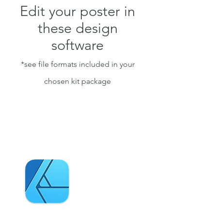
Edit your poster in
these design
software
*see file formats included in your
chosen kit package