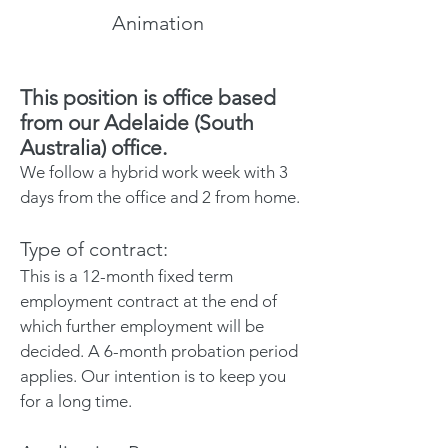
Animation
This position is office based
from
our Adelaide (South
Australia) office.
We follow a hybrid work week with 3
days from the office and 2 from home.
Type of contract:
This is a 12-month fixed term
employment contract at the end of
which further employment will be
decided. A 6-month probation period
applies. Our intention is to keep you
for a long time.