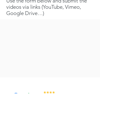
Use the form below and submit the
videos via links (YouTube, Vimeo,
Google Drive…)
Services & Training
Video Abstracts