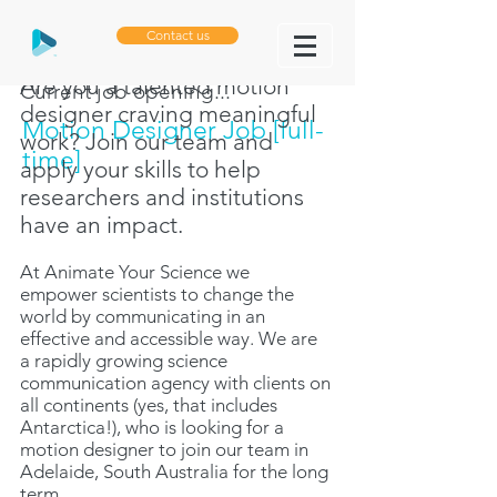
Contact us
Are you a talented motion
Current job opening...
designer craving meaningful
Motion Designer Job [full-
work? Join our team and
time]
apply your skills to help
researchers and institutions
have an impact.
At
Animate Your Science
we
empower scientists to change the
world by communicating in an
effective and accessible way. We are
a rapidly growing science
communication agency with clients on
all continents (yes, that includes
Antarctica!), who is looking for a
motion designer to join our team in
Adelaide, South Australia for the long
term.