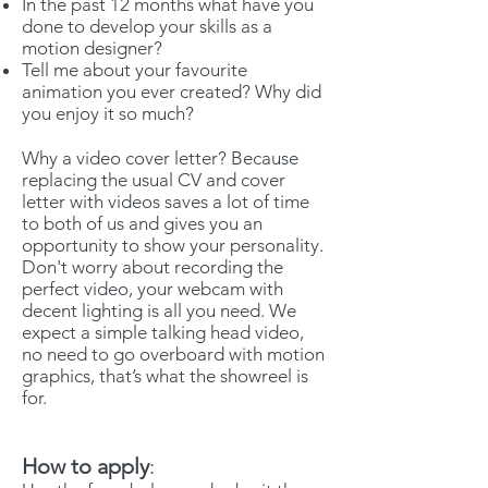
In the past 12 months what have you
done to develop your skills as a
motion designer?
Tell me about your favourite
animation you ever created? Why did
you enjoy it so much?
Why a video cover letter? Because
replacing the usual CV and cover
letter with videos saves a lot of time
to both of us and gives you an
opportunity to show your personality.
Don't worry about recording the
perfect video, your webcam with
decent lighting is all you need. We
expect a simple talking head video,
no need to go overboard with motion
graphics, that’s what the showreel is
for.
How to apply
: