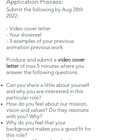
Application Process:
Submit the following by Aug 28th
2022.
- Video cover letter
- Your showreel
- 3 examples of your previous
animation previous work
Produce and submit a
video cover
letter
of max 5 minutes where you
answer the following questions.
Can you share a little about yourself
and why you are interested in this
particular role?
How do you feel about our mission,
vision and values? Do they resonate
with you? Why?
Why do you feel that your
background makes you a good fit for
this role?