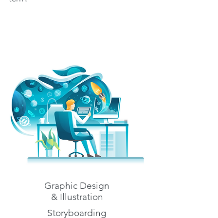
Graphic Design
& Illustration
Storyboarding