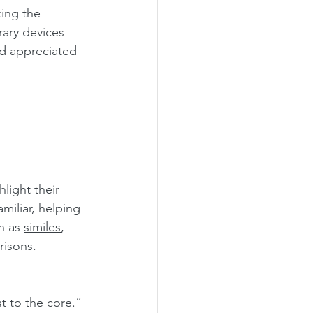
ing the 
rary devices 
nd appreciated 
light their 
miliar, helping 
n as 
similes
, 
isons.
st to the core.”