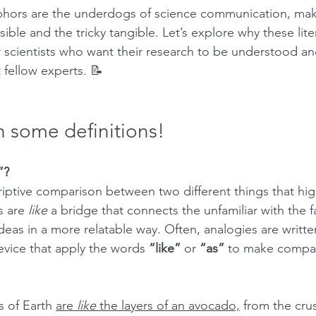
hors are the underdogs of science communication, mak
le and the tricky tangible. Let’s explore why these lite
r scientists who want their research to be understood a
 fellow experts. 📝
n some definitions!
”?
riptive comparison between two different things that high
s are 
like
 a bridge that connects the unfamiliar with the fa
eas in a more relatable way. Often, analogies are writte
evice that apply the words 
“like”
 or 
“as”
 to make compar
 of Earth 
are 
like
 the layers of an avocado,
 from the cru