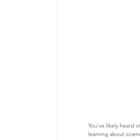
You’ve likely heard o
learning about scienc