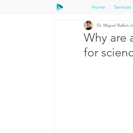
Home
Services
Dr. Miguel Balbin
J
Why are 
for scie