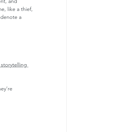
ent, and 
, like a thief, 
 denote a 
storytelling 
ey’re 