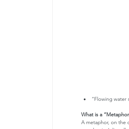
“Flowing water 
What is a “Metaphor
A metaphor, on the ot