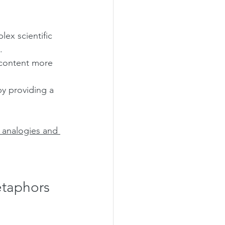
ex scientific 
.
 content more 
by providing a 
 analogies and 
etaphors 