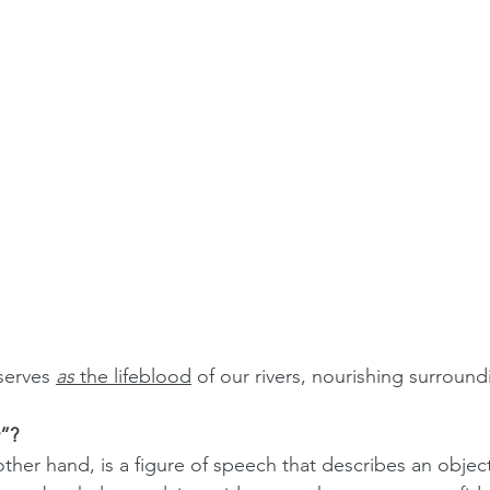
serves 
as
 the lifeblood
 of our rivers, nourishing surround
”?
her hand, is a figure of speech that describes an object 