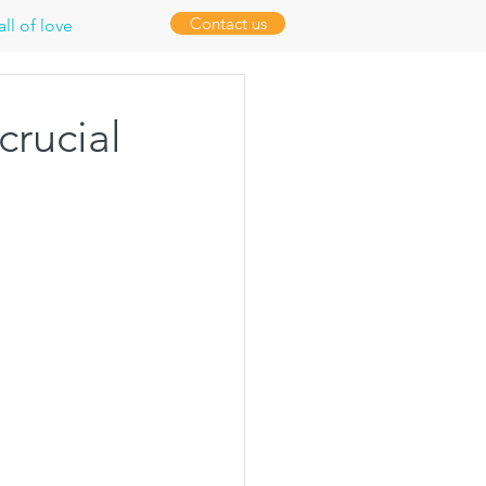
Contact us
ll of love
crucial