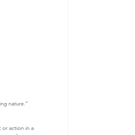
ing nature.”
or action in a 