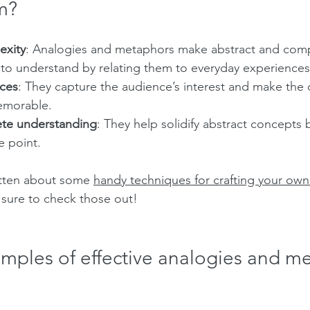
m?
exity
: Analogies and metaphors make abstract and compl
 to understand by relating them to everyday experiences
ces
: They capture the audience’s interest and make the
emorable.
ete understanding
: They help solidify abstract concepts 
e point.
itten about some 
handy techniques for crafting your own
sure to check those out!
amples of effective analogies and m