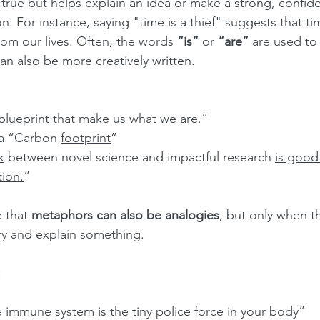
lly true but helps explain an idea or make a strong, confid
 For instance, saying "time is a thief" suggests that time
om our lives. Often, the words 
“is”
 or 
“are”
 are used to
an also be more creatively written.
blueprint
 that make us what we are.”
a “Carbon 
footprint
”
k
 between novel science and impactful research 
is good 
ion.
”
 that 
metaphors can also be analogies
, but only when th
try and explain something.
:
 immune system is the tiny police force in your body”