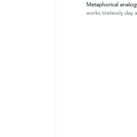
Metaphorical analog
works tirelessly day 