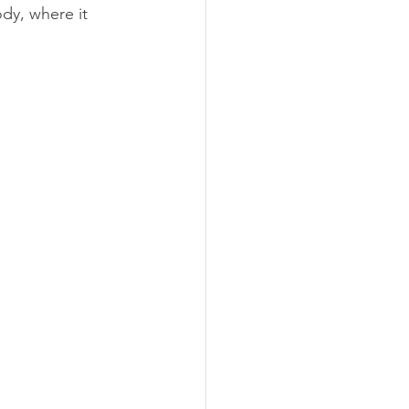
dy, where it 