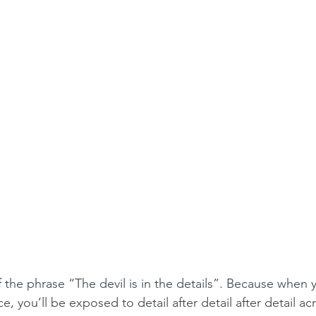
f the phrase “The devil is in the details”. Because when yo
e, you’ll be exposed to detail after detail after detail ac