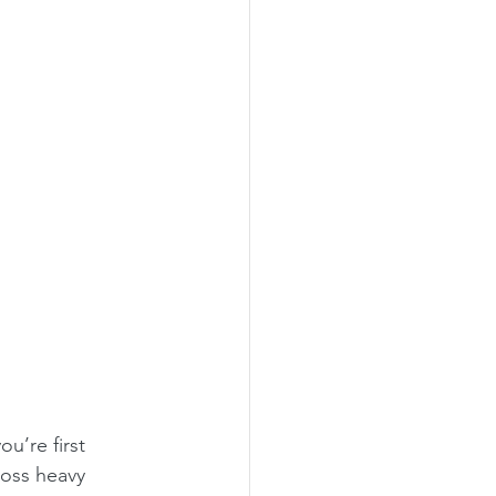
u’re first 
ross heavy 