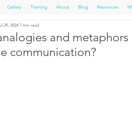
Gallery
Training
About
Blog
Resources
Wa
ul 29, 2024
7 min read
analogies and metaphors 
nce communication?