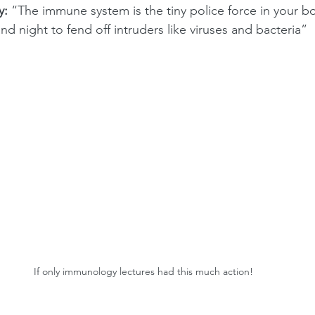
y:
 “The immune system is the tiny police force in your bo
and night to fend off intruders like viruses and bacteria”
If only immunology lectures had this much action!