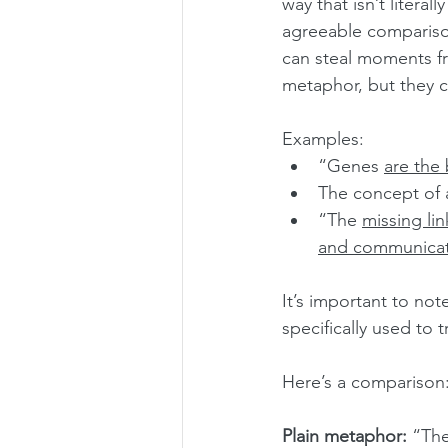
way that isn’t litera
agreeable comparison.
can steal moments fr
metaphor, but they c
Examples:
“Genes 
are the 
The concept of 
“The 
missing lin
and communicat
It’s important to note
specifically used to 
Here’s a comparison
Plain metaphor:
 “The