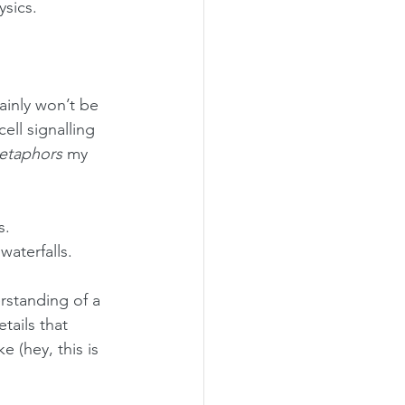
ysics.
ainly won’t be 
ll signalling 
etaphors
 my 
s.
aterfalls.
standing of a 
tails that 
e (hey, this is 