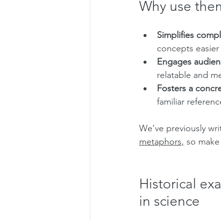
Why use the
Simplifies compl
concepts easier
Engages audien
relatable and m
Fosters a concr
familiar referenc
We’ve previously wr
metaphors
,
 so make 
Historical ex
in science