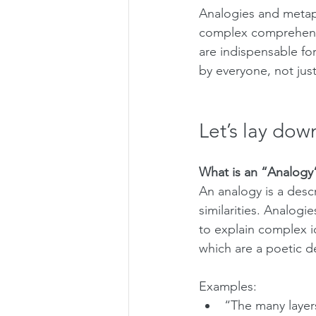
Analogies and metap
complex comprehensib
are indispensable fo
by everyone, not just
Let’s lay dow
What is an “Analogy
An analogy is a desc
similarities. Analogie
to explain complex id
which are a poetic d
Examples:
“The many layers