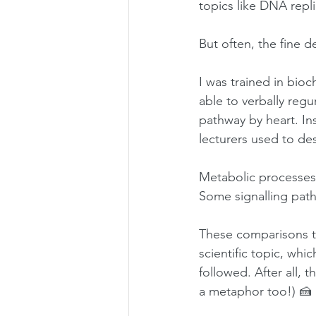
topics like DNA repl
But often, the fine d
I was trained in bioc
able to verbally reg
pathway by heart. Ins
lecturers used to de
Metabolic processes
Some signalling path
These comparisons t
scientific topic, whi
followed. After all, t
a metaphor too!) 🍰