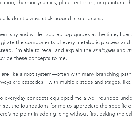
ication, thermodynamics, plate tectonics, or quantum ph
etails don’t always stick around in our brains.
hemistry and while I scored top grades at the time, I cert
urgitate the components of every metabolic process and ce
tead, I’m able to recall and explain the 
analogies
 and 
m
scribe these concepts to me.
 are like a root system—often with many branching path
ways are cascades—with multiple steps and stages, like w
o everyday concepts equipped me a well-rounded under
ch set the foundations for me to appreciate the specific de
here’s no point in adding icing without first baking the cak