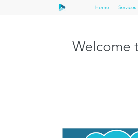
Home
Services
Welcome t