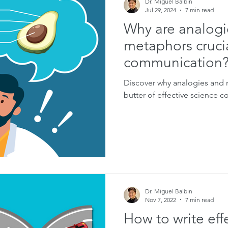
Dr. Miguel Balbin
Jul 29, 2024
7 min read
Why are analogi
metaphors crucia
communication
Discover why analogies and 
butter of effective science 
Dr. Miguel Balbin
Nov 7, 2022
7 min read
How to write eff