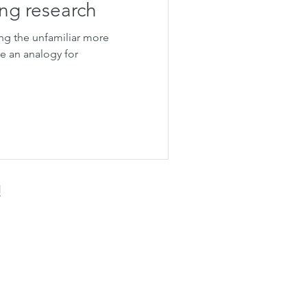
ng research
ng the unfamiliar more
te an analogy for
!