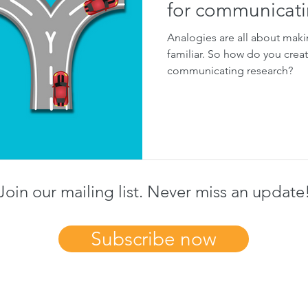
for communicati
Analogies are all about maki
familiar. So how do you crea
communicating research?
Join our mailing list. Never miss an update
Subscribe now