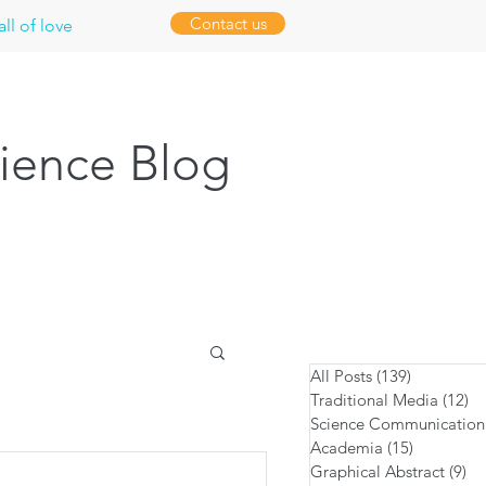
Contact us
ll of love
ience Blog
All Posts
(139)
139 posts
Traditional Media
(12)
12
Science Communication
Academia
(15)
15 posts
Graphical Abstract
(9)
9 