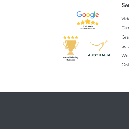
Se
Vid
Cus
Gra
Sci
Wo
Onl