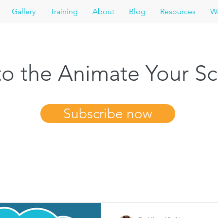
Gallery
Training
About
Blog
Resources
Wa
o the Animate Your Sc
Subscribe now