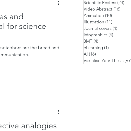
Scientific Posters
(24)
24 
Video Abstract
(16)
16 po
es and
Animation
(10)
10 posts
Illustration
(11)
11 posts
l for science
Journal covers
(4)
4 posts
?
Infographics
(4)
4 posts
3MT
(4)
4 posts
metaphors are the bread and
eLearning
(1)
1 post
AI
(16)
16 posts
communication.
Visualise Your Thesis [V
ective analogies