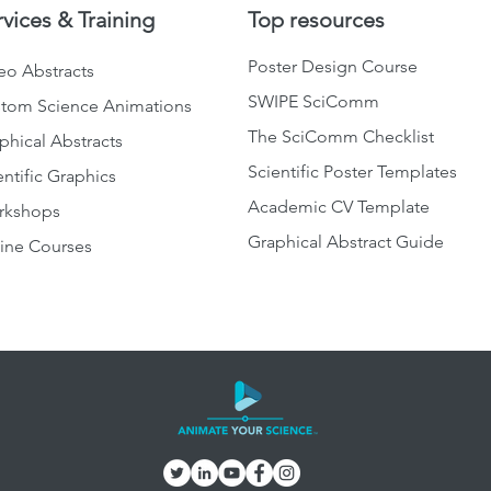
rvices & Training
Top resources
Poster Design Course
eo Abstracts
SWIPE SciComm
tom Science Animations
The SciComm Checklist
phical Abstracts
Scientific Poster Templates
entific Graphics
Academic CV Template
rkshops
Graphical Abstract Guide
ine Courses