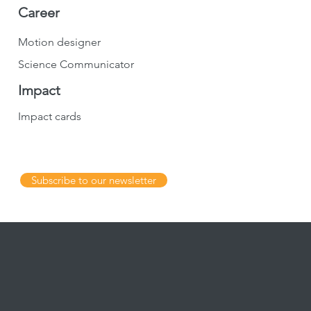
Career
Motion designer
Science Communicator
Impact
Impact cards
Subscribe to our newsletter