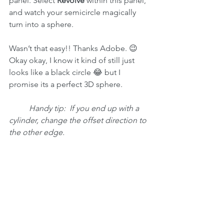
panel. Select 
Revolve
 within this panel, 
and watch your semicircle magically 
turn into a sphere. 
Wasn’t that easy!! Thanks Adobe. 😉
Okay okay, I know it kind of still just 
looks like a black circle 😂 but I 
promise its a perfect 3D sphere.
Handy tip:  If you end up with a 
cylinder, change the offset direction to 
the other edge.