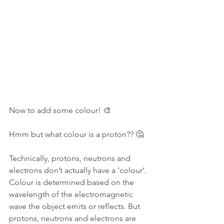
Now to add some colour! 🎨
Hmm but what colour is a proton?? 🤔
Technically, protons, neutrons and 
electrons don’t actually have a ‘colour’. 
Colour is determined based on the 
wavelength of the electromagnetic 
wave the object emits or reflects. But 
protons, neutrons and electrons are 