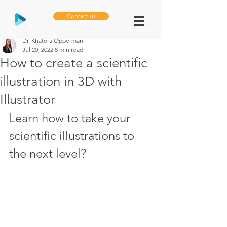
Contact us
Dr. Khatora Opperman
Jul 20, 2022
8 min read
How to create a scientific
illustration in 3D with
Illustrator
Learn how to take your 
scientific illustrations to 
the next level?