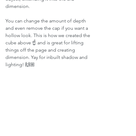
dimension.
You can change the amount of depth 
and even remove the cap if you want a 
hollow look. This is how we created the 
cube above ☝️ and is great for lifting 
things off the page and creating 
dimension. Yay for inbuilt shadow and 
lighting! 🙌🏼