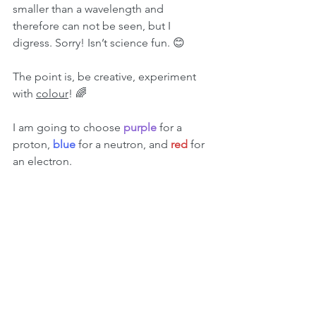
smaller than a wavelength and 
therefore can not be seen, but I 
digress. Sorry! Isn’t science fun. 😊
The point is, be creative, experiment 
with 
colour
! 🌈
I am going to choose 
purple 
for a 
proton, 
blue 
for a neutron, and 
red 
for 
an electron.