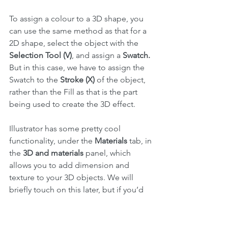
To assign a colour to a 3D shape, you 
can use the same method as that for a 
2D shape, select the object with the 
Selection Tool (V)
, and assign a 
Swatch.
But in this case, we have to assign the 
Swatch to the 
Stroke (X)
 of the object, 
rather than the Fill as that is the part 
being used to create the 3D effect.
Illustrator has some pretty cool 
functionality, under the 
Materials
 tab, in 
the 
3D and materials
 panel, which 
allows you to add dimension and 
texture to your 3D objects. We will 
briefly touch on this later, but if you’d 
like to have a play, I invite you to 
explore this section here using one of 
your spheres.