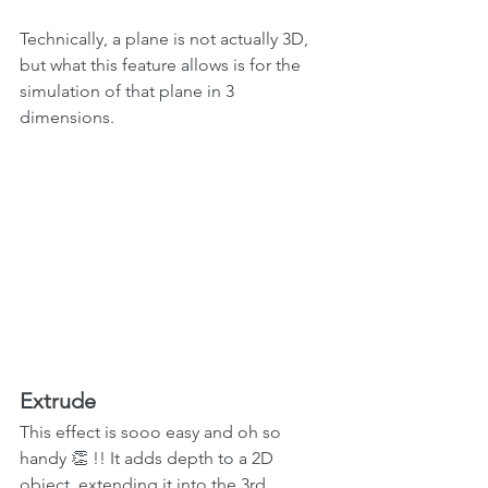
Technically, a plane is not actually 3D, 
but what this feature allows is for the 
simulation of that plane in 3 
dimensions.
Extrude
This effect is sooo easy and oh so 
handy 👏 !! It adds depth to a 2D 
object, extending it into the 3rd 