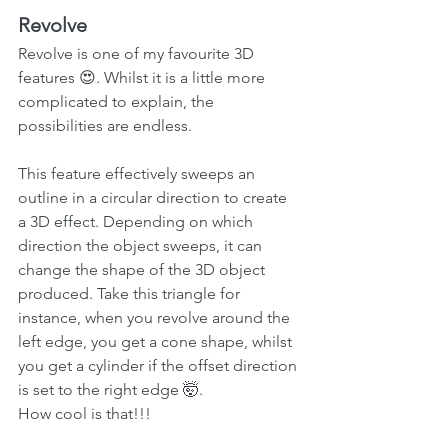
Revolve
Revolve is one of my favourite 3D 
features 😍. Whilst it is a little more 
complicated to explain, the 
possibilities are endless.
This feature effectively sweeps an 
outline in a circular direction to create 
a 3D effect. Depending on which 
direction the object sweeps, it can 
change the shape of the 3D object 
produced. Take this triangle for 
instance, when you revolve around the 
left edge, you get a cone shape, whilst 
you get a cylinder if the offset direction 
is set to the right edge 🤯. 
How cool is that!!!