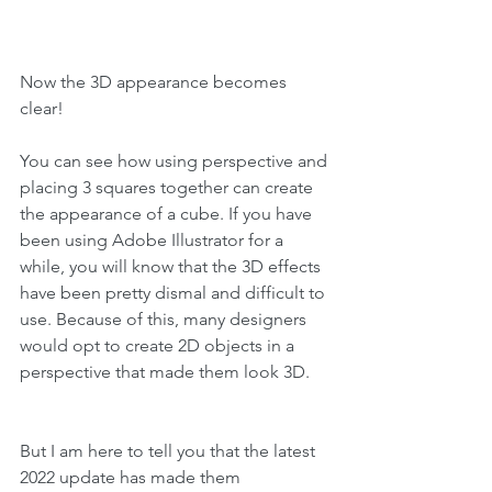
Now the 3D appearance becomes 
clear!
You can see how using perspective and 
placing 3 squares together can create 
the appearance of a cube. If you have 
been using Adobe Illustrator for a 
while, you will know that the 3D effects 
have been pretty dismal and difficult to 
use. Because of this, many designers 
would opt to create 2D objects in a 
perspective that made them look 3D.
But I am here to tell you that the latest 
2022 update has made them 