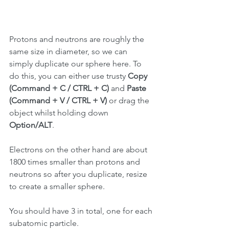
Protons and neutrons are roughly the 
same size in diameter, so we can 
simply duplicate our sphere here. To 
do this, you can either use trusty 
Copy 
(Command + C / CTRL + C)
 and 
Paste 
(Command + V / CTRL + V)
 or drag the 
object whilst holding down 
Option/ALT
.
Electrons on the other hand are about 
1800 times smaller than protons and 
neutrons so after you duplicate, resize 
to create a smaller sphere. 
You should have 3 in total, one for each 
subatomic particle.