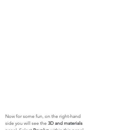
Now for some fun, on the right-hand 
side you will see the 
3D and materials