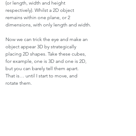
(or length, width and height 
respectively). Whilst a 2D object 
remains within one plane, or 2 
dimensions, with only length and width.
Now we can trick the eye and make an 
object appear 3D by strategically 
placing 2D shapes. Take these cubes, 
for example, one is 3D and one is 2D, 
but you can barely tell them apart.
That is… until I start to move, and 
rotate them.