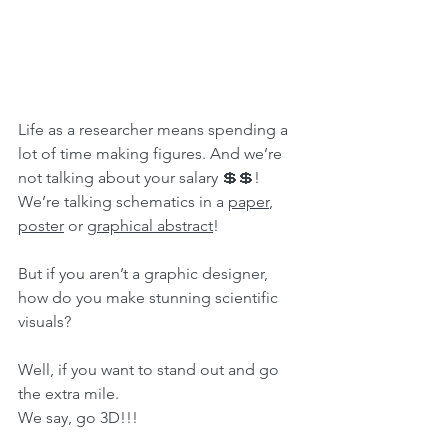
Life as a researcher means spending a 
lot of time making figures. And we’re 
not talking about your salary 💲💲! 
We’re talking schematics in a 
paper
, 
poster
 or 
graphical abstract
!
But if you aren’t a graphic designer, 
how do you make stunning scientific 
visuals?
Well, if you want to stand out and go 
the extra mile. 
We say, go 3D!!!