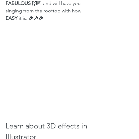
FABULOUS 
🙌🏼 and will have you 
singing from the rooftop with how 
EASY
 it is. 🎉🎶🎉
Learn about 3D effects in 
Illustrator