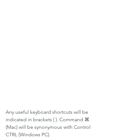
Any useful keyboard shortcuts will be 
indicated in brackets ( ). Command ⌘ 
(Mac) will be synonymous with Control 
CTRL (Windows PC).