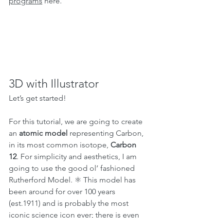
programs
 here.
3D with Illustrator
Let’s get started!
For this tutorial, we are going to create 
an 
atomic model 
representing Carbon, 
in its most common isotope, 
Carbon 
12
. For simplicity and aesthetics, I am 
going to use the good ol’ fashioned 
Rutherford Model. ⚛ This model has 
been around for over 100 years 
(est.1911) and is probably the most 
iconic 
science icon
 ever; there is even 