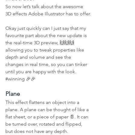
So now let’s talk about the awesome 
3D effects Adobe Illustrator has to offer.
Okay just quickly can I just say that my 
favourite part about the new update is 
the real-time 3D preview, 🙌🙌🙌 
allowing you to tweak properties like 
depth and volume and see the 
changes in real time, so you can tinker 
until you are happy with the look. 
#winning
 🎉🎉
Plane
This effect flattens an object into a 
plane. A plane can be thought of like a 
flat sheet, or a piece of paper 📄. It can 
be turned over, rotated and flipped, 
but does not have any depth. 