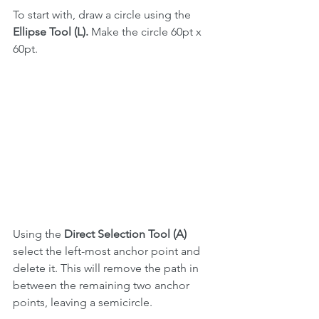
To start with, draw a circle using the 
Ellipse Tool (L).
 Make the circle 60pt x 
60pt.
Using the 
Direct Selection Tool (A)
select the left-most anchor point and 
delete it. This will remove the path in 
between the remaining two anchor 
points, leaving a semicircle.