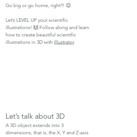
Go big or go home, right?! 😉
Let’s LEVEL UP your scientific 
illustrations! 🙌 Follow along and learn 
how to create beautiful scientific 
illustrations in 3D with 
Illustrator
.
Let’s talk about 3D 
A 3D object extends into 3 
dimensions, that is, the X, Y and Z-axis 