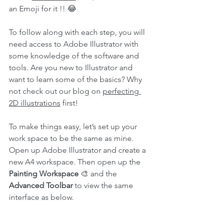
an Emoji for it !! 😂
To follow along with each step, you will 
need access to Adobe Illustrator with 
some knowledge of the software and 
tools. Are you new to Illustrator and 
want to learn some of the basics? Why 
not check out our blog on 
perfecting 
2D illustrations
 first!
To make things easy, let’s set up your 
work space to be the same as mine. 
Open up Adobe Illustrator and create a 
new A4 workspace. Then open up the 
Painting Workspace
 🎨 and the 
Advanced Toolbar
 to view the same 
interface as below.