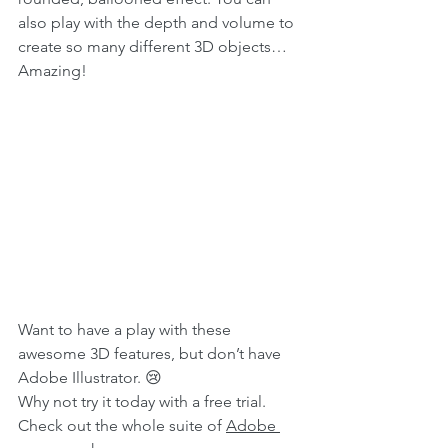
also play with the depth and volume to 
create so many different 3D objects… 
Amazing!
Want to have a play with these 
awesome 3D features, but don’t have 
Adobe Illustrator. 😢
Why not try it today with a free trial. 
Check out the whole suite of 
Adobe 