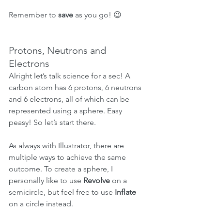
Remember to 
save
 as you go! 😉
Protons, Neutrons and 
Electrons
Alright let’s talk science for a sec! A 
carbon atom has 6 protons, 6 neutrons 
and 6 electrons, all of which can be 
represented using a sphere. Easy 
peasy! So let’s start there.
As always with Illustrator, there are 
multiple ways to achieve the same 
outcome. To create a sphere, I 
personally like to use 
Revolve
 on a 
semicircle, but feel free to use 
Inflate
on a circle instead.