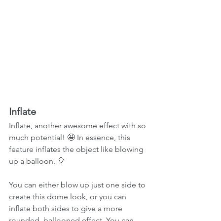
Inflate
Inflate, another awesome effect with so 
much potential! 🤩 In essence, this 
feature inflates the object like blowing 
up a balloon. 🎈
You can either blow up just one side to 
create this dome look, or you can 
inflate both sides to give a more 
rounded, ballooned effect. You can 