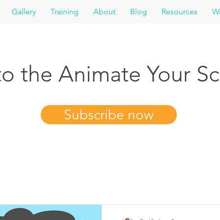
Gallery
Training
About
Blog
Resources
Wa
o the Animate Your Sc
Subscribe now