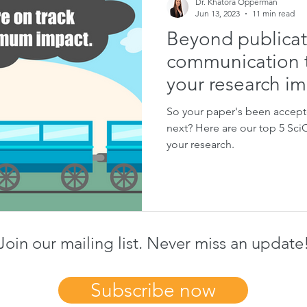
Dr. Khatora Opperman
Jun 13, 2023
11 min read
Beyond publicat
communication t
your research i
So your paper's been accepte
next? Here are our top 5 Sc
your research.
Join our mailing list. Never miss an update
Subscribe now