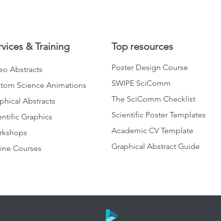
rvices & Training
Top resources
Poster Design Course
eo Abstracts
SWIPE SciComm
tom Science Animations
The SciComm Checklist
phical Abstracts
Scientific Poster Templates
entific Graphics
Academic CV Template
rkshops
Graphical Abstract Guide
ine Courses