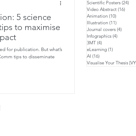
Scientific Posters
(24)
24 
Video Abstract
(16)
16 po
ion: 5 science
Animation
(10)
10 posts
Illustration
(11)
11 posts
ips to maximise
Journal covers
(4)
4 posts
mpact
Infographics
(4)
4 posts
3MT
(4)
4 posts
d for publication. But what’s
eLearning
(1)
1 post
AI
(16)
16 posts
iComm tips to disseminate
Visualise Your Thesis [V
!