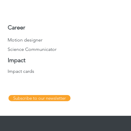
Career
Motion designer
Science Communicator
Impact
Impact cards
Subscribe to our newsletter