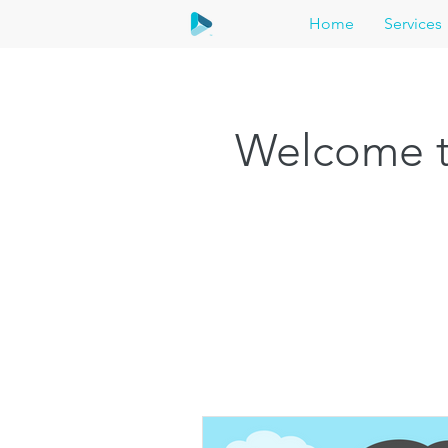
Home
Services
Welcome t