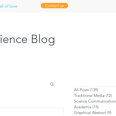
Contact us
ll of love
ience Blog
All Posts
(139)
139 posts
Traditional Media
(12)
12
Science Communication
Academia
(15)
15 posts
Graphical Abstract
(9)
9 