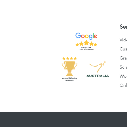
Se
Vid
Cus
Gra
Sci
Wo
Onl