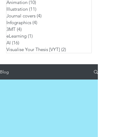
Animation
(10)
10 posts
Illustration
(11)
11 posts
Journal covers
(4)
4 posts
Infographics
(4)
4 posts
3MT
(4)
4 posts
eLearning
(1)
1 post
AI
(16)
16 posts
Visualise Your Thesis [VYT]
(2)
2 posts
Blog