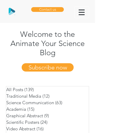
Contact us
Welcome to the
Animate Your Science
Blog
Subscribe now
All Posts
(139)
139 posts
Traditional Media
(12)
12 posts
Science Communication
(63)
63 posts
Academia
(15)
15 posts
Graphical Abstract
(9)
9 posts
Scientific Posters
(24)
24 posts
Video Abstract
(16)
16 posts