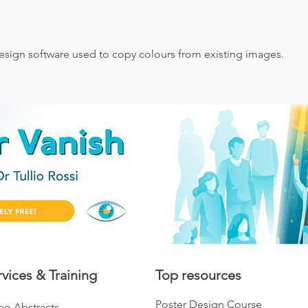
esign software used to copy colours from existing images.
rvices & Training
Top resources
Poster Design Course
eo Abstracts