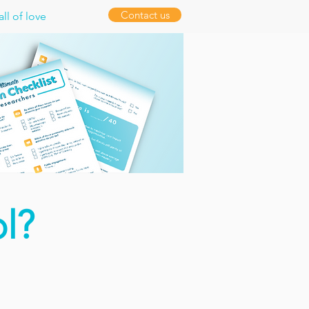
Contact us
ll of love
l?