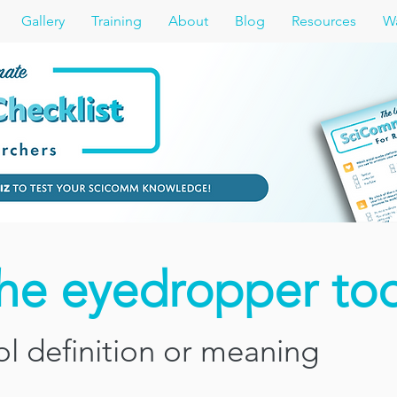
Gallery
Training
About
Blog
Resources
Wa
the eyedropper too
l definition or meaning