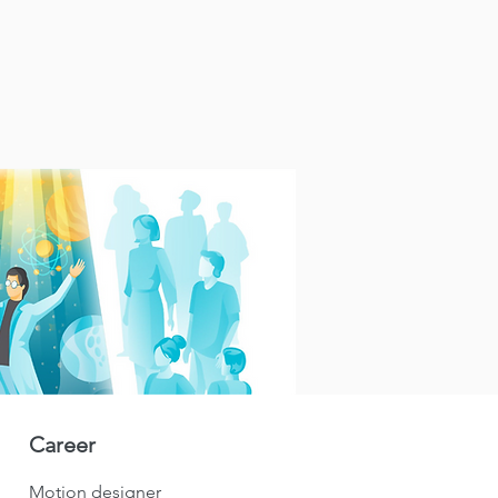
Career
Motion designer