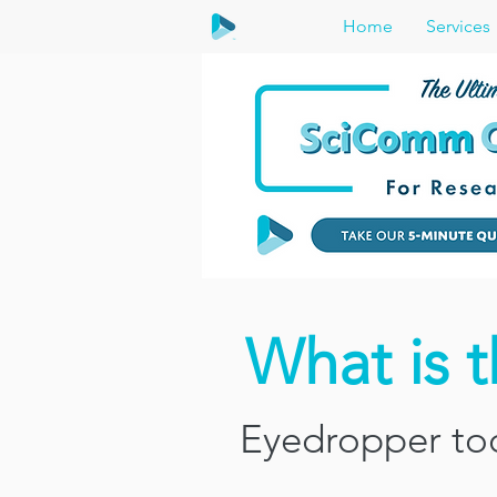
Home
Services
What is 
Eyedropper too