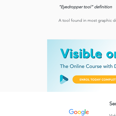
"Eyedropper tool" definition
A tool found in most graphic d
Se
Vid