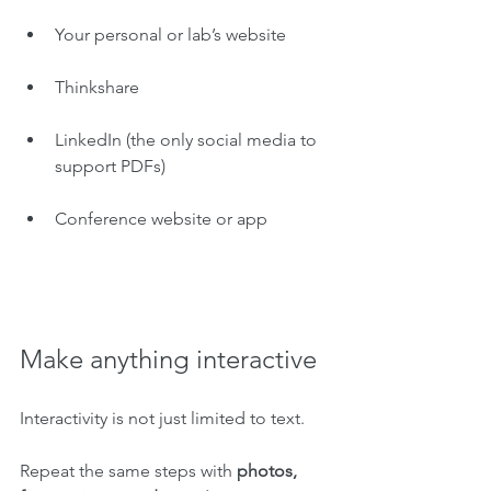
Your personal or lab’s website
Thinkshare
LinkedIn (the only social media to 
support PDFs)
Conference website or app
Make anything interactive
Interactivity is not just limited to text. 
Repeat the same steps with 
photos, 