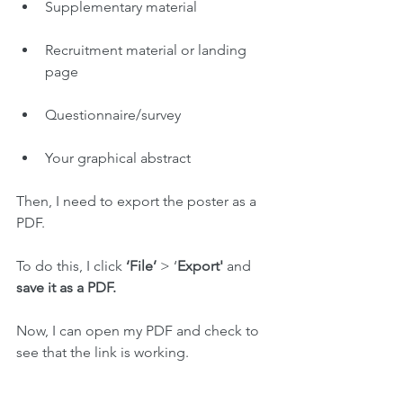
Supplementary material
Recruitment material or landing 
page
Questionnaire/survey
Your graphical abstract
Then, I need to export the poster as a 
PDF.
To do this, I click 
‘File’
 > ‘
Export'
 and 
save it as a PDF.
Now, I can open my PDF and check to 
see that the link is working.