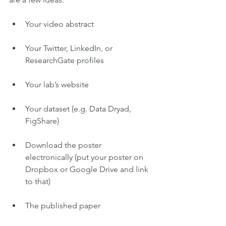
Your video abstract
Your Twitter, LinkedIn, or 
ResearchGate profiles
Your lab’s website
Your dataset (e.g. Data Dryad, 
FigShare)
Download the poster 
electronically (put your poster on 
Dropbox or Google Drive and link 
to that)
The published paper