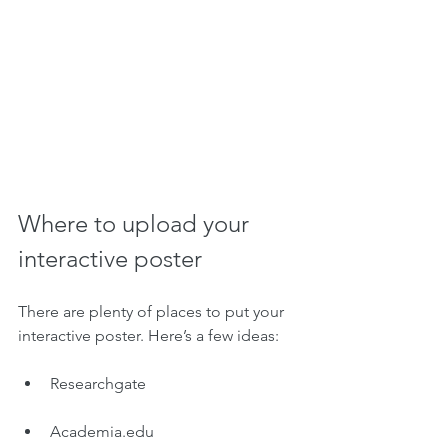
Where to upload your 
interactive poster
There are plenty of places to put your 
interactive poster. Here’s a few ideas:
Researchgate
Academia.edu