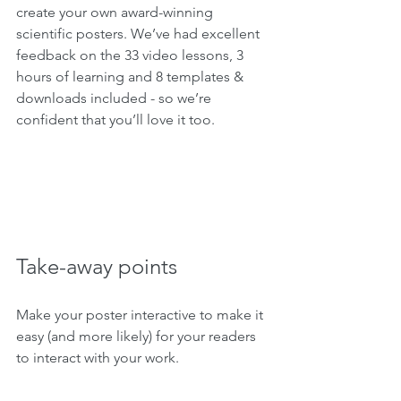
create your own award-winning 
scientific posters. We’ve had excellent 
feedback on the 33 video lessons, 3 
hours of learning and 8 templates & 
downloads included - so we’re 
confident that you’ll love it too.
Take-away points
Make your poster interactive to make it 
easy (and more likely) for your readers 
to interact with your work.