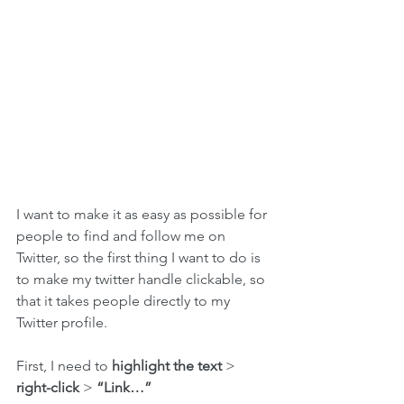
I want to make it as easy as possible for 
people to find and follow me on 
Twitter, so the first thing I want to do is 
to make my twitter handle clickable, so 
that it takes people directly to my 
Twitter profile.
First, I need to 
highlight the text
 > 
right-click
 > 
“Link…”