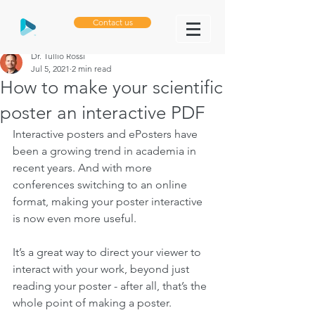
Contact us
Dr. Tullio Rossi
Jul 5, 2021
2 min read
How to make your scientific
poster an interactive PDF
Interactive posters and ePosters have 
been a growing trend in academia in 
recent years. And with more 
conferences switching to an online 
format, making your poster interactive 
is now even more useful. 
It’s a great way to direct your viewer to 
interact with your work, beyond just 
reading your poster - after all, that’s the 
whole point of making a poster. 