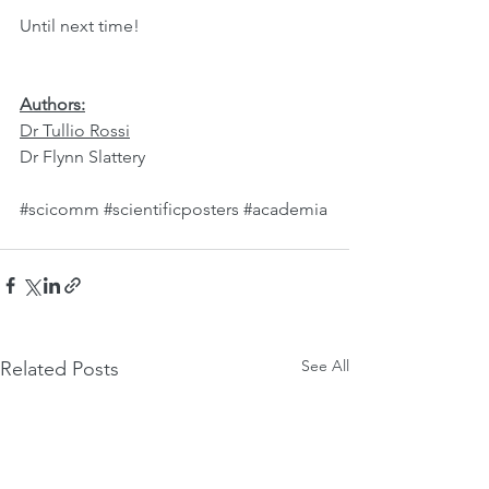
Until next time!
Authors:
Dr Tullio Rossi
Dr Flynn Slattery
#scicomm
#scientificposters
#academia
See All
Related Posts