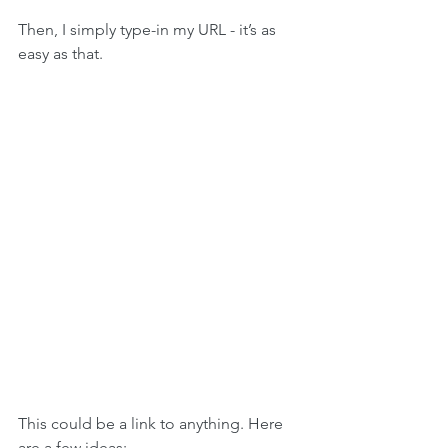
Then, I simply type-in my URL - it’s as 
easy as that.
This could be a link to anything. Here 
are a few ideas: