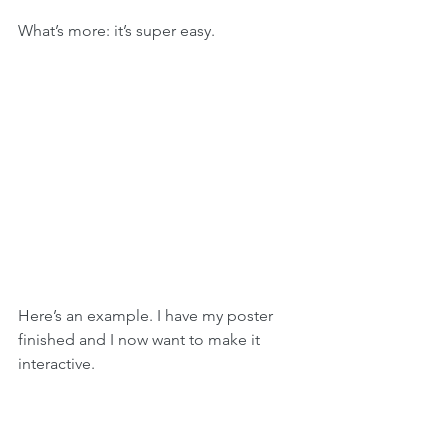
What’s more: it’s super easy.
Here’s an example. I have my poster 
finished and I now want to make it 
interactive. 