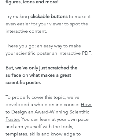
figures, icons and more!
Try making 
clickable buttons
 to make it 
even easier for your viewer to spot the 
interactive content.
There you go: an easy way to make 
your scientific poster an interactive PDF.
But, we’ve only just scratched the 
surface on what makes a great 
scientific poster.
To properly cover this topic, we’ve 
developed a whole online course: 
How 
to Design an Award-Winning Scientific 
Poster.
 You can learn at your own pace 
and arm yourself with the tools, 
templates, skills and knowledge to 