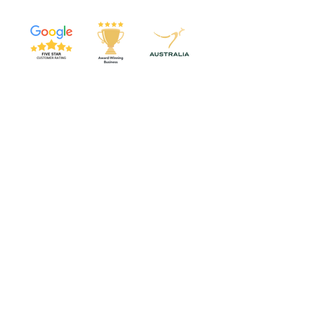
Services & Training
Video Abstracts
Custom Science Animations
Graphical Abstracts
Scientific Graphics
Workshops
Online Courses
Top resources
Poster Design Course
SWIPE SciComm