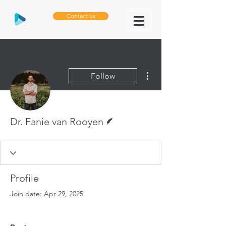
Contact us
More actions
Follow
Writer
Dr. Fanie van Rooyen
Profile
Join date: Apr 29, 2025