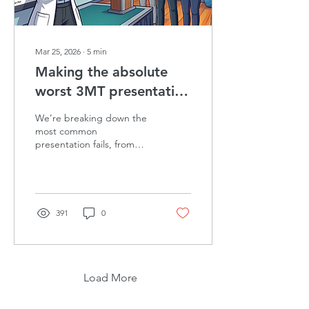
Mar 25, 2026
∙
5
min
Making the absolute
worst 3MT presentation
(and how to learn from
We’re breaking down the
it)
most common
presentation fails, from
unreadable slides to
nervous swaying. Learn
how to ditch the jargon
and hook your audience in
the first 10 seconds.
391
0
Load More