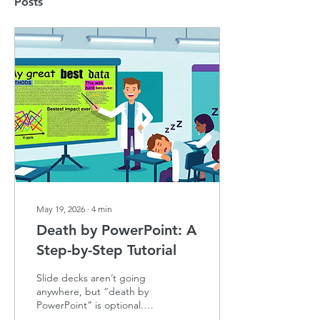
Posts
May 19, 2026
∙
4
min
Death by PowerPoint: A
Step-by-Step Tutorial
Slide decks aren’t going
anywhere, but “death by
PowerPoint” is optional.
Here’s how to ditch