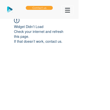
Contact us
Widget Didn’t Load
Check your internet and refresh
this page.
If that doesn’t work, contact us.